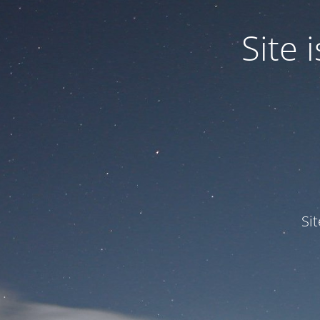
Site
Si