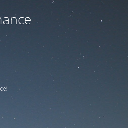
nance
ce!