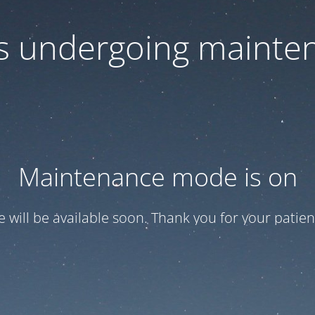
 is undergoing mainte
Maintenance mode is on
te will be available soon. Thank you for your patien